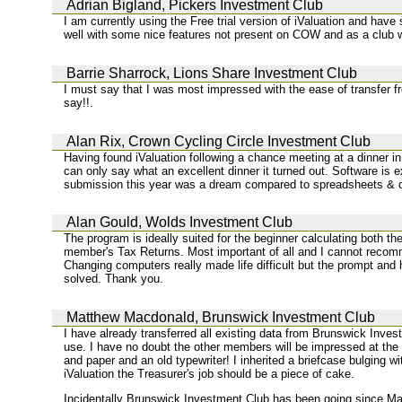
Adrian Bigland, Pickers Investment Club
I am currently using the Free trial version of iValuation and h
well with some nice features not present on COW and as a club w
Barrie Sharrock, Lions Share Investment Club
I must say that I was most impressed with the ease of transfer 
say!!.
Alan Rix, Crown Cycling Circle Investment Club
Having found iValuation following a chance meeting at a dinner i
can only say what an excellent dinner it turned out. Software is 
submission this year was a dream compared to spreadsheets & qu
Alan Gould, Wolds Investment Club
The program is ideally suited for the beginner calculating both t
member's Tax Returns. Most important of all and I cannot recomme
Changing computers really made life difficult but the prompt and 
solved. Thank you.
Matthew Macdonald, Brunswick Investment Club
I have already transferred all existing data from Brunswick Inve
use. I have no doubt the other members will be impressed at the
and paper and an old typewriter! I inherited a briefcase bulging w
iValuation the Treasurer's job should be a piece of cake.
Incidentally Brunswick Investment Club has been going since May