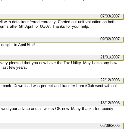
07/03/2007
ll with data transferred correctly. Carried out unit valuation on both
rms after 5th April for 06/07. Thanks for your help.
09/02/2007
delight to April 5th!!
21/01/2007
very pleased that you now have the Tax Utility. May I also say how
 last few years.
22/12/2006
e back. Down-load was perfect and transfer from iClub went without
18/12/2006
llowed your advice and all works OK now. Many thanks for speedy
05/09/2006