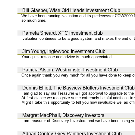
Bill Glasper, Wise Old Heads Investment Club
We have been running ivaluation and its predecessor COW2000 for
so much time.
Pamela Sheard, XTC investment club
Ivaluation continues to be a good system and makes the end of 
Jim Young, Inglewood Investment Club
Your quick resonse and advice is much appreciated.
Patricia Alston, Westminster Investment Club
Once again thank you very much for all you have done to keep ou
Dennis Elliott, The Bayview Bluffers Investment Club
I am glad to say our Treasurer & I got approval to upgrade to th
At first glance we recognize some extremely helpful additions t
Might I take this opportunity to tell you how invaluable we, as of
Margret MacPhail, Discovery Investors
I am treasurer of Discovery Investors and we have been using you
Adrian Conley, Grey Panthers Investment Club