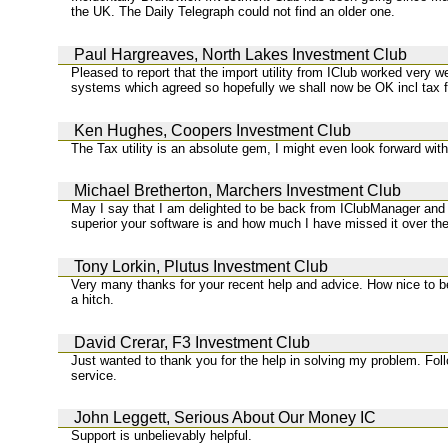
the UK. The Daily Telegraph could not find an older one.
Paul Hargreaves, North Lakes Investment Club
Pleased to report that the import utility from IClub worked very we
systems which agreed so hopefully we shall now be OK incl tax fo
Ken Hughes, Coopers Investment Club
The Tax utility is an absolute gem, I might even look forward with 
Michael Bretherton, Marchers Investment Club
May I say that I am delighted to be back from IClubManager and 
superior your software is and how much I have missed it over the
Tony Lorkin, Plutus Investment Club
Very many thanks for your recent help and advice. How nice to b
a hitch.
David Crerar, F3 Investment Club
Just wanted to thank you for the help in solving my problem. Fo
service.
John Leggett, Serious About Our Money IC
Support is unbelievably helpful.