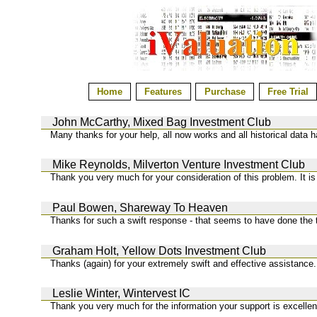
Home
Features
Purchase
Free Trial
John McCarthy, Mixed Bag Investment Club
Many thanks for your help, all now works and all historical data 
Mike Reynolds, Milverton Venture Investment Club
Thank you very much for your consideration of this problem. It is
Paul Bowen, Shareway To Heaven
Thanks for such a swift response - that seems to have done the tr
Graham Holt, Yellow Dots Investment Club
Thanks (again) for your extremely swift and effective assistance.
Leslie Winter, Wintervest IC
Thank you very much for the information your support is excellen