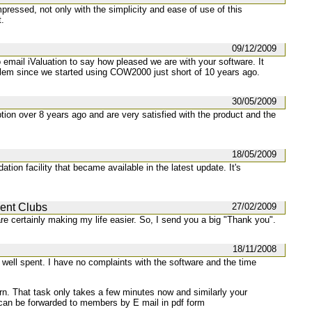
mpressed, not only with the simplicity and ease of use of this
t.
09/12/2009
mail iValuation to say how pleased we are with your software. It
lem since we started using COW2000 just short of 10 years ago.
30/05/2009
ion over 8 years ago and are very satisfied with the product and the
18/05/2009
ation facility that became available in the latest update. It's
ment Clubs
27/02/2009
are certainly making my life easier. So, I send you a big "Thank you".
18/11/2008
well spent. I have no complaints with the software and the time
turn. That task only takes a few minutes now and similarly your
can be forwarded to members by E mail in pdf form