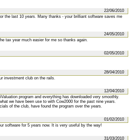
22/06/2010
 the last 10 years. Many thanks - your brilliant software saves me
24/05/2010
the tax year much easier for me so thanks again.
02/05/2010
28/04/2010
r investment club on the rails.
12/04/2010
e iValuation program and everything has downloaded very smoothly.
o what we have been use to with Cow2000 for the past nine years.
ficials of the club, have found the program over the years.
01/02/2010
r software for 5 years now. It is very useful by the way!
31/03/2010