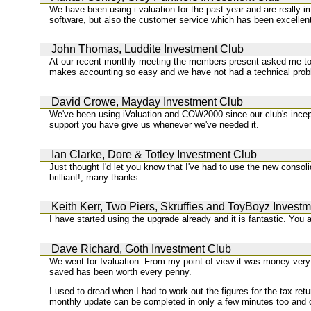
We have been using i-valuation for the past year and are really i
software, but also the customer service which has been excellen
John Thomas, Luddite Investment Club
At our recent monthly meeting the members present asked me to e
makes accounting so easy and we have not had a technical prob
David Crowe, Mayday Investment Club
We've been using iValuation and COW2000 since our club's incept
support you have give us whenever we've needed it.
Ian Clarke, Dore & Totley Investment Club
Just thought I'd let you know that I've had to use the new consolid
brilliant!, many thanks.
Keith Kerr, Two Piers, Skruffies and ToyBoyz Invest
I have started using the upgrade already and it is fantastic. You 
Dave Richard, Goth Investment Club
We went for Ivaluation. From my point of view it was money very 
saved has been worth every penny.
I used to dread when I had to work out the figures for the tax re
monthly update can be completed in only a few minutes too and 