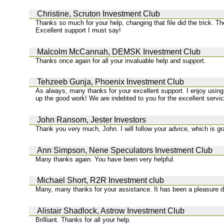
Christine, Scruton Investment Club
Thanks so much for your help, changing that file did the trick. T
Excellent support I must say!
Malcolm McCannah, DEMSK Investment Club
Thanks once again for all your invaluable help and support.
Tehzeeb Gunja, Phoenix Investment Club
As always, many thanks for your excellent support. I enjoy usin
up the good work! We are indebted to you for the excellent servi
John Ransom, Jester Investors
Thank you very much, John. I will follow your advice, which is gr
Ann Simpson, Nene Speculators Investment Club
Many thanks again. You have been very helpful.
Michael Short, R2R Investment club
Many, many thanks for your assistance. It has been a pleasure d
Alistair Shadlock, Astrow Investment Club
Brilliant. Thanks for all your help.