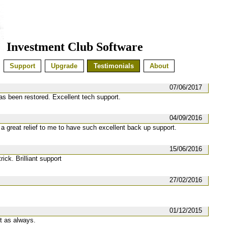
Investment Club Software
Support
Upgrade
Testimonials
About
07/06/2017
has been restored. Excellent tech support.
04/09/2016
 a great relief to me to have such excellent back up support.
15/06/2016
ick. Brilliant support
27/02/2016
01/12/2015
t as always.