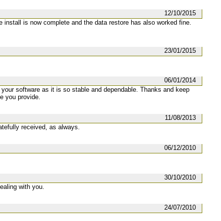
12/10/2015
he install is now complete and the data restore has also worked fine.
23/01/2015
06/01/2014
g your software as it is so stable and dependable. Thanks and keep
ce you provide.
11/08/2013
atefully received, as always.
06/12/2010
30/10/2010
ealing with you.
24/07/2010