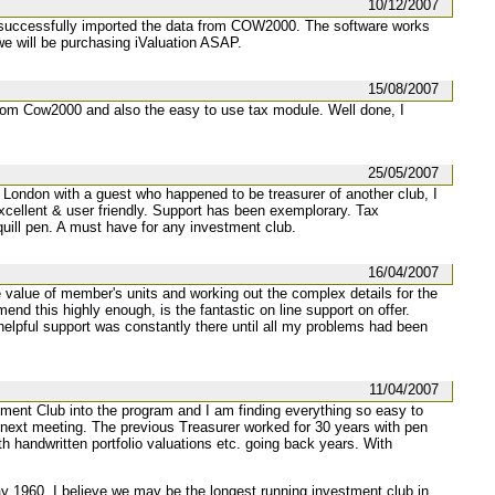
10/12/2007
ave successfully imported the data from COW2000. The software works
e will be purchasing iValuation ASAP.
15/08/2007
from Cow2000 and also the easy to use tax module. Well done, I
25/05/2007
n London with a guest who happened to be treasurer of another club, I
excellent & user friendly. Support has been exemplorary. Tax
ill pen. A must have for any investment club.
16/04/2007
he value of member's units and working out the complex details for the
nd this highly enough, is the fantastic on line support on offer.
helpful support was constantly there until all my problems had been
11/04/2007
stment Club into the program and I am finding everything so easy to
 next meeting. The previous Treasurer worked for 30 years with pen
ith handwritten portfolio valuations etc. going back years. With
 1960. I believe we may be the longest running investment club in