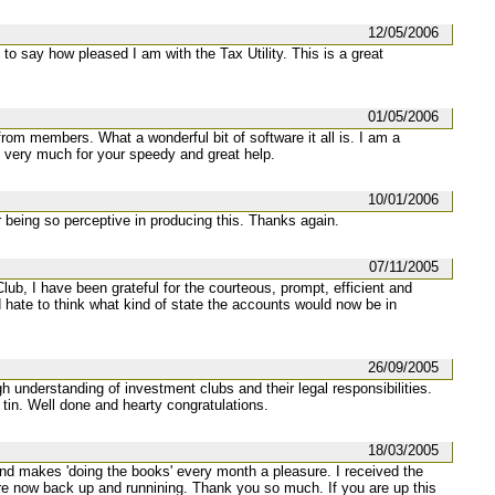
12/05/2006
to say how pleased I am with the Tax Utility. This is a great
01/05/2006
 from members. What a wonderful bit of software it all is. I am a
very much for your speedy and great help.
10/01/2006
or being so perceptive in producing this. Thanks again.
07/11/2005
lub, I have been grateful for the courteous, prompt, efficient and
d hate to think what kind of state the accounts would now be in
26/09/2005
 understanding of investment clubs and their legal responsibilities.
 tin. Well done and hearty congratulations.
18/03/2005
and makes 'doing the books' every month a pleasure. I received the
are now back up and runnining. Thank you so much. If you are up this