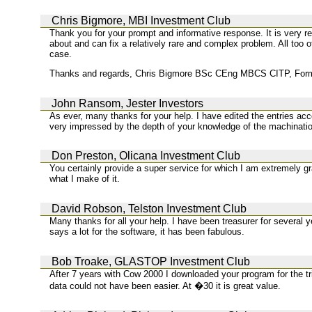
Chris Bigmore, MBI Investment Club
Thank you for your prompt and informative response. It is very r
about and can fix a relatively rare and complex problem. All too o
case.
Thanks and regards, Chris Bigmore BSc CEng MBCS CITP, Forme
John Ransom, Jester Investors
As ever, many thanks for your help. I have edited the entries acc
very impressed by the depth of your knowledge of the machination
Don Preston, Olicana Investment Club
You certainly provide a super service for which I am extremely gra
what I make of it.
David Robson, Telston Investment Club
Many thanks for all your help. I have been treasurer for several y
says a lot for the software, it has been fabulous.
Bob Troake, GLASTOP Investment Club
After 7 years with Cow 2000 I downloaded your program for the tria
data could not have been easier. At �30 it is great value.