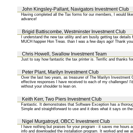
John Kingsley-Pallant, Navigators Investment Club
Having completed all the Tax forms for our members, I would like 
advance!
Brigid Battiscombe, Westminster Investment Club
I understand the new tax utility and am busily getting tax details
MUCH happier Hon Treas. than I was a few days ago! Thank you 
Chris Howell, Swallow Investment Team
Just to say how fantastic the tax printer is. Terrific and thanks f
Peter Plant, Marilyn Investment Club
Over the last two years, as treasurer of The Marilyn Investment C
effective responses I have received to each of my challenges! I'
without your shoulder to lean on.
Keith Kerr, Two Piers Investment Club
Fantastic. It demonstrates that Software Exception has a thorough
Simple and straightforward to use and it does what it says on the
Nigel Murgatroyd, OBCC Investment Club
I have nothing but praises for your program - it saves me hours 
info and downloaded the installation program. It worked and we 