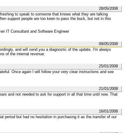
28/05/2008
efreshing to speak to someone that knows what they are talking
ften support people are too keen to pass the buck, but not in this
r IT Consultant and Software Engineer
09/05/2008
ordingly, and will send you a diagnostic of the update. I'm always
s of the internal revenue.
25/01/2008
teful. Once again I will follow your very clear instructions and see
21/01/2008
ears and not needed to ask for support in all that time until now. That
16/01/2008
l period but had no hesitation in purchasing it as the transfer of our